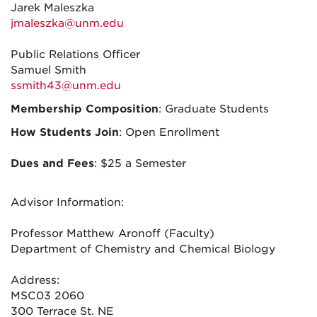
Jarek Maleszka
jmaleszka@unm.edu
Public Relations Officer
Samuel Smith
ssmith43@unm.edu
Membership Composition
: Graduate Students
How Students Join
: Open Enrollment
Dues and Fees
: $25 a Semester
Advisor Information:
Professor Matthew Aronoff (Faculty)
Department of Chemistry and Chemical Biology
Address:
MSC03 2060
300 Terrace St. NE