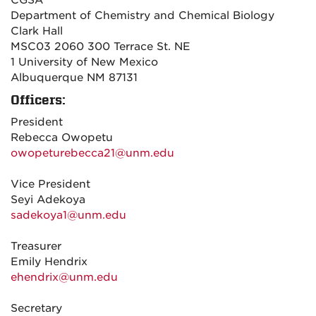
CGSA
Department of Chemistry and Chemical Biology
Clark Hall
MSC03 2060 300 Terrace St. NE
1 University of New Mexico
Albuquerque NM 87131
Officers:
President
Rebecca Owopetu
owopeturebecca21@unm.edu
Vice President
Seyi Adekoya
sadekoya1@unm.edu
Treasurer
Emily Hendrix
ehendrix@unm.edu
Secretary