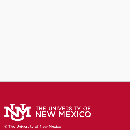
© The University of New Mexico