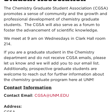
The Chemistry Graduate Student Association (CGSA)
promotes a sense of community and the growth and
professional development of chemistry graduate
students. The CGSA will also serve as a forum to
foster the advancement of scientific knowledge.
We meet at 9 am on Wednesdays in Clark Hall room
214.
If you are a graduate student in the Chemistry
department and do not receive CGSA emails, please
let us know and we will add you to our email list.
Additionally, prospective graduate students are
welcome to reach out for further information about
the chemistry graduate program here at UNM!
Contact Information
Contact Email
:
CGSA@UNM.EDU
Address: