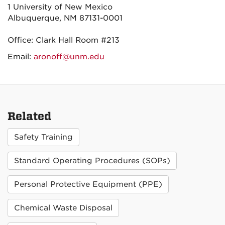
1 University of New Mexico
Albuquerque, NM 87131-0001
Office: Clark Hall Room #213
Email:
aronoff@unm.edu
Related
Safety Training
Standard Operating Procedures (SOPs)
Personal Protective Equipment (PPE)
Chemical Waste Disposal