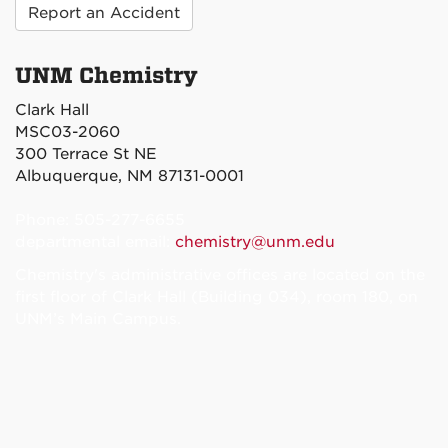
Report an Accident
UNM Chemistry
Clark Hall
MSC03-2060
300 Terrace St NE
Albuquerque, NM 87131-0001
Phone: 505-277-6655
departmental email:
chemistry@unm.edu
Chemistry's administrative offices are located on the
first floor of Clark Hall (Building 034), room 180, on
UNM’s Main Campus.