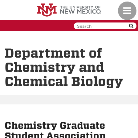
Skip
Toggl
to
navig
main
content
Department of
Chemistry and
Chemical Biology
Chemistry Graduate
Student Association