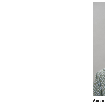
Assoc