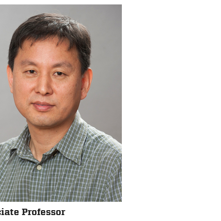
iate Professor