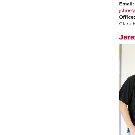
Email
jchoe
Office
Clark 
Jer