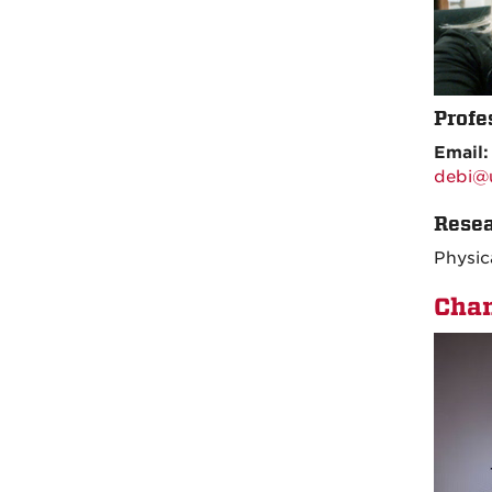
Profe
Email
debi@
Resea
Physic
Chan