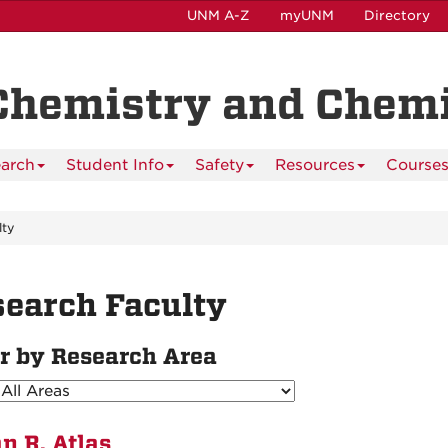
UNM A-Z
myUNM
Directory
Chemistry and Chemi
arch
Student Info
Safety
Resources
Course
lty
earch Faculty
er by Research Area
n R. Atlas