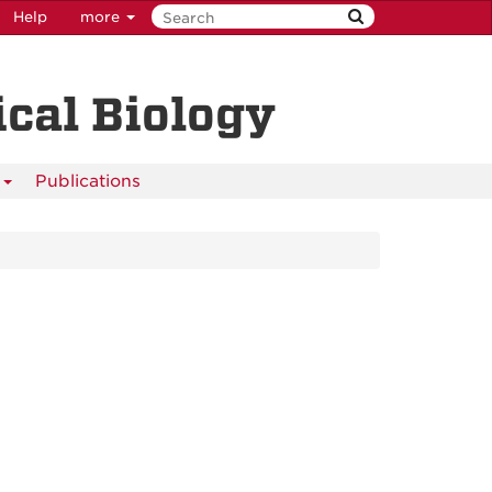
Help
more
cal Biology
s
Publications