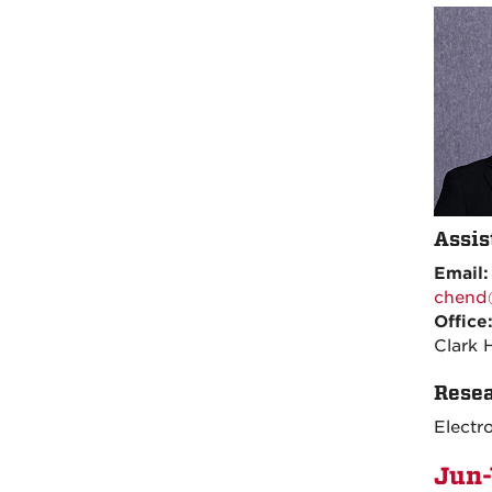
Assis
Email
chend
Office
Clark 
Resea
Electr
Jun-