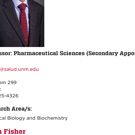
ssor: Pharmaceutical Sciences (Secondary App
:
@salud.unm.edu
:
oom 299
:
25-4326
rch Area/s:
al Biology and Biochemistry
n Fisher