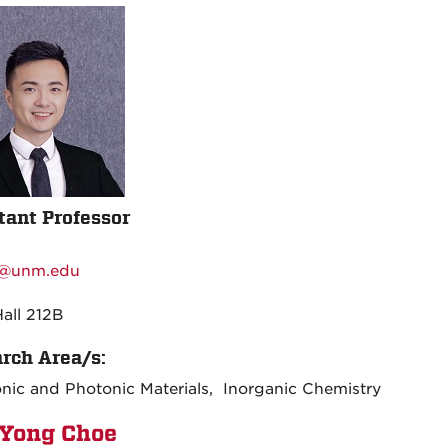
tant Professor
:
@unm.edu
:
Hall 212B
rch Area/s:
onic and Photonic Materials, Inorganic Chemistry
Yong Choe