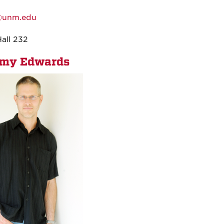
:
@unm.edu
:
Hall 232
emy Edwards