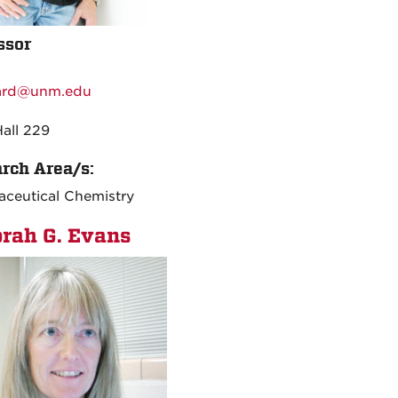
ssor
:
ard@unm.edu
:
Hall 229
rch Area/s:
ceutical Chemistry
rah G. Evans