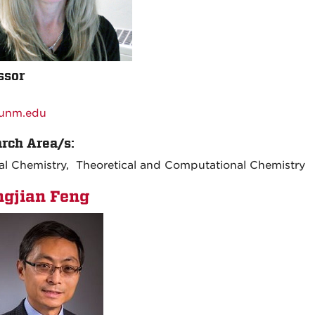
ssor
:
unm.edu
rch Area/s:
al Chemistry, Theoretical and Computational Chemistry
gjian Feng