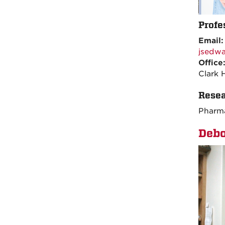
Profe
Email
jsedw
Office
Clark 
Resea
Pharma
Debo