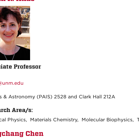
iate Professor
:
r@unm.edu
:
s & Astronomy (PAIS) 2528 and Clark Hall 212A
rch Area/s:
al Physics, Materials Chemistry, Molecular Biophysics, 
gchang Chen