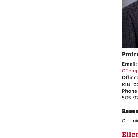
Profe
Email
CFeng
Office
RIB r
Phone
505-9
Resea
Chemic
Elle