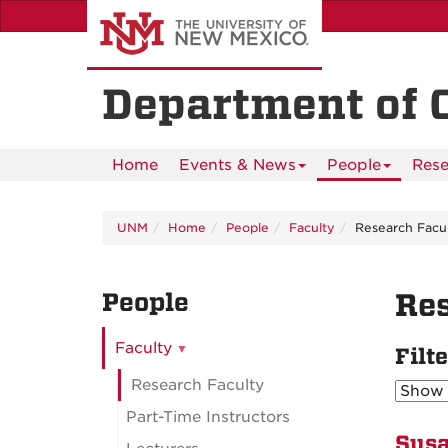
Skip
to
main
content
Department of 
Home
Events & News
People
Rese
UNM
Home
People
Faculty
Research Facu
People
Res
Faculty
Filt
Research Faculty
Part-Time Instructors
Susa