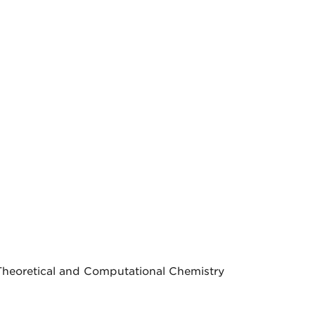
Theoretical and Computational Chemistry