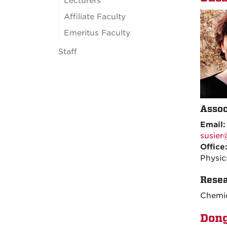
Lecturers
Affiliate Faculty
Emeritus Faculty
Staff
Assoc
Email
susie
Office
Physic
Resea
Chemic
Don