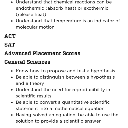
Understand that chemical reactions can be
endothermic (absorb heat) or exothermic
(release heat)
Understand that temperature is an indicator of
molecular motion
ACT
SAT
Advanced Placement Scores
General Sciences
Know how to propose and test a hypothesis
Be able to distinguish between a hypothesis
and a theory
Understand the need for reproducibility in
scientific results
Be able to convert a quantitative scientific
statement into a mathematical equation
Having solved an equation, be able to use the
solution to provide a scientific answer