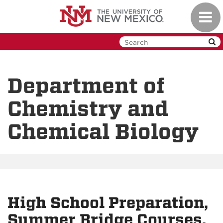
Skip
Toggl
to
navig
main
content
Department of
Chemistry and
Chemical Biology
High School Preparation,
Summer Bridge Courses,