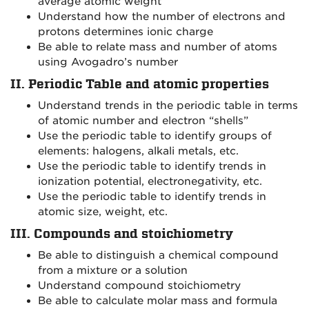
average atomic weight
Understand how the number of electrons and
protons determines ionic charge
Be able to relate mass and number of atoms
using Avogadro’s number
II. Periodic Table and atomic properties
Understand trends in the periodic table in terms
of atomic number and electron “shells”
Use the periodic table to identify groups of
elements: halogens, alkali metals, etc.
Use the periodic table to identify trends in
ionization potential, electronegativity, etc.
Use the periodic table to identify trends in
atomic size, weight, etc.
III. Compounds and stoichiometry
Be able to distinguish a chemical compound
from a mixture or a solution
Understand compound stoichiometry
Be able to calculate molar mass and formula