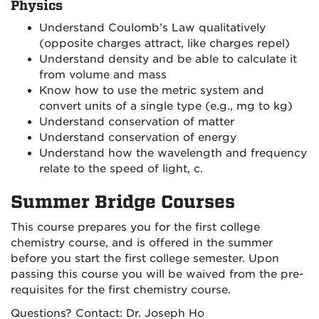
Physics
Understand Coulomb’s Law qualitatively
(opposite charges attract, like charges repel)
Understand density and be able to calculate it
from volume and mass
Know how to use the metric system and
convert units of a single type (e.g., mg to kg)
Understand conservation of matter
Understand conservation of energy
Understand how the wavelength and frequency
relate to the speed of light, c.
Summer Bridge Courses
This course prepares you for the first college
chemistry course, and is offered in the summer
before you start the first college semester. Upon
passing this course you will be waived from the pre-
requisites for the first chemistry course.
Questions? Contact: Dr. Joseph Ho