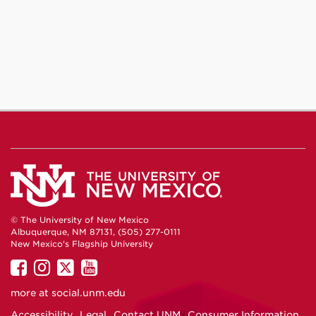
© The University of New Mexico
Albuquerque, NM 87131, (505) 277-0111
New Mexico's Flagship University
UNM
UNM
UNM
UNM
on
on
on
on
more at
social.unm.edu
Facebook
Instagram
Twitter
YouTube
Accessibility
Legal
Contact UNM
Consumer Information