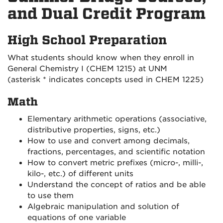
and Dual Credit Program
High School Preparation
What students should know when they enroll in
General Chemistry I (CHEM 1215) at UNM
(asterisk * indicates concepts used in CHEM 1225)
Math
Elementary arithmetic operations (associative,
distributive properties, signs, etc.)
How to use and convert among decimals,
fractions, percentages, and scientific notation
How to convert metric prefixes (micro-, milli-,
kilo-, etc.) of different units
Understand the concept of ratios and be able
to use them
Algebraic manipulation and solution of
equations of one variable