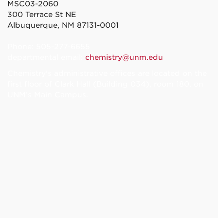
MSC03-2060
300 Terrace St NE
Albuquerque, NM 87131-0001
Phone: 505-277-6655
departmental email:
chemistry@unm.edu
Chemistry's administrative offices are located on the
first floor of Clark Hall (Building 034), room 180, on
UNM’s Main Campus.