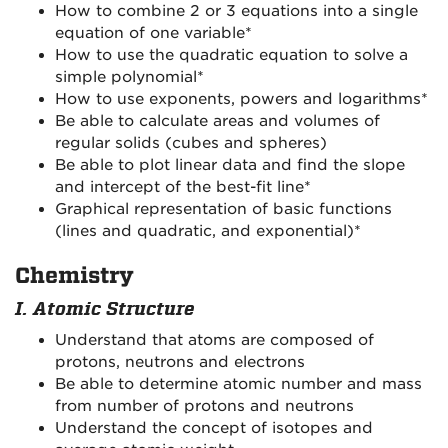
How to combine 2 or 3 equations into a single
equation of one variable*
How to use the quadratic equation to solve a
simple polynomial*
How to use exponents, powers and logarithms*
Be able to calculate areas and volumes of
regular solids (cubes and spheres)
Be able to plot linear data and find the slope
and intercept of the best-fit line*
Graphical representation of basic functions
(lines and quadratic, and exponential)*
Chemistry
I. Atomic Structure
Understand that atoms are composed of
protons, neutrons and electrons
Be able to determine atomic number and mass
from number of protons and neutrons
Understand the concept of isotopes and