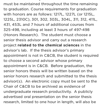
must be maintained throughout the time remaining
to graduation. Course requirements for graduation
with honors are as follows: 1217L, 1227L (or 1215L,
1225L, 2310C), 301, 302, 303L, 304L, 311, 312, 411L,
431, 453L and 7 hours of additional courses from
325-498, including at least 3 hours of 497-498
(Honors Research). The student must choose a
senior thesis advisor and carry out a research
project
related to the chemical sciences
in the
advisor’s lab. If the thesis advisor’s primary
appointment is not in C&CB, the student is required
to choose a second advisor whose primary
appointment is in C&CB. Before graduation, the
senior honors thesis will be written based on the
senior honors research and submitted to the thesis
advisor(s). An electronic copy must be sent to the
Chair of C&CB to be archived as evidence of
undergraduate research productivity. A publicly
advertised oral presentation on the senior thesis
research, limited to one hour in length, will also be