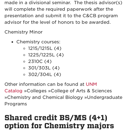
made in a divisional seminar. The thesis advisor(s)
will complete the required paperwork after the
presentation and submit it to the C&CB program
advisor for the level of honors to be awarded.
Chemistry Minor
Chemistry courses:
1215/1215L (4)
1225/1225L (4)
2310C (4)
301/303L (4)
302/304L (4)
Other information can be found at
UNM
Catalog
»Colleges »College of Arts & Sciences
»
Chemistry and Chemical Biology
»Undergraduate
Programs
Shared credit BS/MS (4+1)
option for Chemistry majors