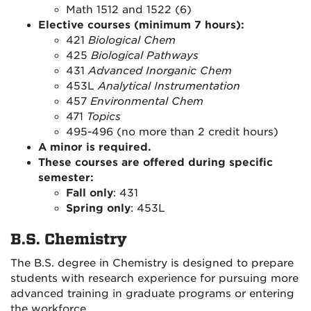
Math 1512 and 1522 (6)
Elective courses (minimum 7 hours):
421
Biological Chem
425
Biological Pathways
431
Advanced Inorganic Chem
453L
Analytical Instrumentation
457
Environmental Chem
471
Topics
495-496 (no more than 2 credit hours)
A minor is required.
These courses are offered during specific
semester:
Fall only
: 431
Spring only
: 453L
B.S. Chemistry
The B.S. degree in Chemistry is designed to prepare
students with research experience for pursuing more
advanced training in graduate programs or entering
the workforce.