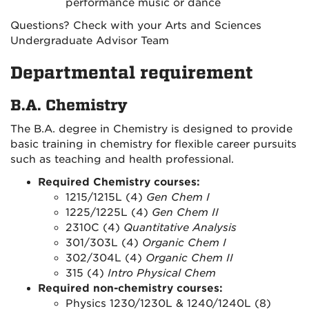
performance music or dance
Questions? Check with your Arts and Sciences
Undergraduate Advisor Team
Departmental requirement
B.A. Chemistry
The B.A. degree in Chemistry is designed to provide
basic training in chemistry for flexible career pursuits
such as teaching and health professional.
Required Chemistry courses:
1215/1215L (4)
Gen Chem I
1225/1225L (4)
Gen Chem II
2310C (4)
Quantitative Analysis
301/303L (4)
Organic Chem I
302/304L (4)
Organic Chem II
315 (4)
Intro Physical Chem
Required non-chemistry courses:
Physics 1230/1230L & 1240/1240L (8)