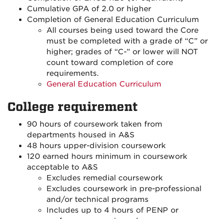
Cumulative GPA of 2.0 or higher
Completion of General Education Curriculum
All courses being used toward the Core
must be completed with a grade of “C” or
higher; grades of “C-” or lower will NOT
count toward completion of core
requirements.
General Education Curriculum
College requirement
90 hours of coursework taken from
departments housed in A&S
48 hours upper-division coursework
120 earned hours minimum in coursework
acceptable to A&S
Excludes remedial coursework
Excludes coursework in pre-professional
and/or technical programs
Includes up to 4 hours of PENP or