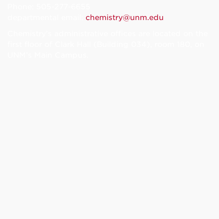
Phone: 505-277-6655
departmental email:
chemistry@unm.edu
Chemistry's administrative offices are located on the
first floor of Clark Hall (Building 034), room 180, on
UNM’s Main Campus.