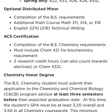
Spring only
: 422, 433, 426, 428, 453L
Optional Distributed Minor
Completion of the B.S. requirements
Additional Math Course Math 311, 314, or 316
English 2210 (219) Technical Writing
ACS Certification
Completion of the B.S. Chemistry requirements
Must include Chem 421 for biochemistry
requirement
3 research credit hours (can also count towards
electives) or Chem 432L
Chemistry Honor Degree
The B.S. Chemistry student must submit their
application to the Chemistry and Chemical Biology
(C&CB) program advisor
at least three semesters
before
their expected graduation date. At this time,
the student's GPA must be at least 3.20 overall and
3.50 in all Chemistry coursework. This minimum