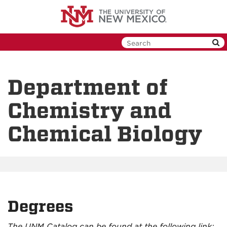
Skip
to
main
content
Department of
Chemistry and
Chemical Biology
Degrees
The UNM Catalog can be found at the following link: