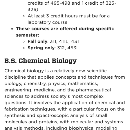
credits of 495-498 and 1 credit of 325-
326)
At least 3 credit hours must be for a
laboratory course
These courses are offered during specific
semester:
Fall only
: 311, 411L, 431
Spring only
: 312, 453L
B.S. Chemical Biology
Chemical biology is a relatively new scientific
discipline that applies concepts and techniques from
biology, chemistry, physics, mathematics,
engineering, medicine, and the pharmaceutical
sciences to address society’s most complex
questions. It involves the application of chemical and
fabrication techniques, with a particular focus on the
synthesis and spectroscopic analysis of small
molecules and proteins, with molecular and systems
analysis methods, including biophysical modeling