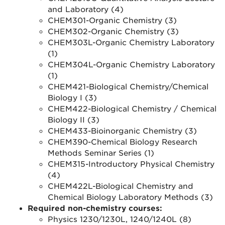
and Laboratory (4)
CHEM301-Organic Chemistry (3)
CHEM302-Organic Chemistry (3)
CHEM303L-Organic Chemistry Laboratory
(1)
CHEM304L-Organic Chemistry Laboratory
(1)
CHEM421-Biological Chemistry/Chemical
Biology I (3)
CHEM422-Biological Chemistry / Chemical
Biology II (3)
CHEM433-Bioinorganic Chemistry (3)
CHEM390-Chemical Biology Research
Methods Seminar Series (1)
CHEM315-Introductory Physical Chemistry
(4)
CHEM422L-Biological Chemistry and
Chemical Biology Laboratory Methods (3)
Required non-chemistry courses:
Physics 1230/1230L, 1240/1240L (8)