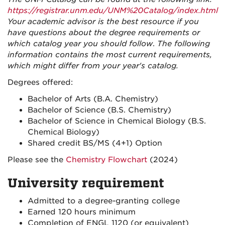
https://registrar.unm.edu/UNM%20Catalog/index.html
Your academic advisor is the best resource if you
have questions about the degree requirements or
which catalog year you should follow
.
The following
information contains the most current requirements,
which might differ from your year's catalog.
Degrees offered:
Bachelor of Arts (B.A. Chemistry)
Bachelor of Science (B.S. Chemistry)
Bachelor of Science in Chemical Biology (B.S.
Chemical Biology)
Shared credit BS/MS (4+1) Option
Please see the
Chemistry Flowchart
(2024)
University requirement
Admitted to a degree-granting college
Earned 120 hours minimum
Completion of ENGL 1120 (or equivalent)