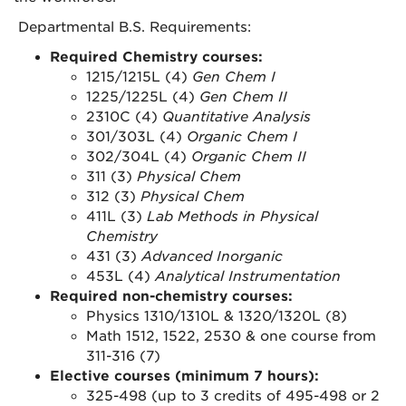
Departmental B.S. Requirements:
Required Chemistry courses:
1215/1215L (4)
Gen Chem I
1225/1225L (4)
Gen Chem II
2310C (4)
Quantitative Analysis
301/303L (4)
Organic Chem I
302/304L (4)
Organic Chem II
311 (3)
Physical Chem
312 (3)
Physical Chem
411L (3)
Lab Methods in Physical
Chemistry
431 (3)
Advanced Inorganic
453L (4)
Analytical Instrumentation
Required non-chemistry courses:
Physics 1310/1310L & 1320/1320L (8)
Math 1512, 1522, 2530 & one course from
311-316 (7)
Elective courses (minimum 7 hours):
325-498 (up to 3 credits of 495-498 or 2