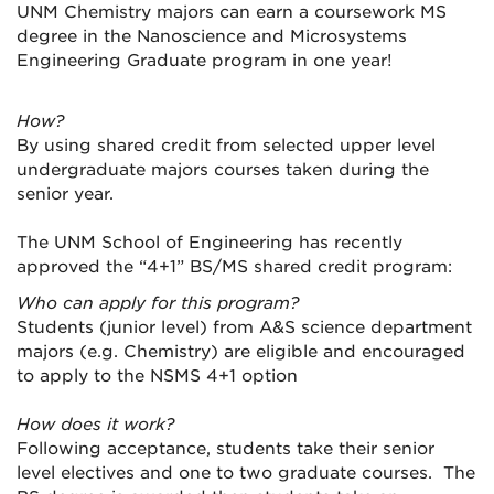
UNM Chemistry majors can earn a coursework MS
degree in the Nanoscience and Microsystems
Engineering Graduate program in one year!
How?
By using shared credit from selected upper level
undergraduate majors courses taken during the
senior year.
The UNM School of Engineering has recently
approved the “4+1” BS/MS shared credit program:
Who can apply for this program?
Students (junior level) from A&S science department
majors (e.g. Chemistry) are eligible and encouraged
to apply to the NSMS 4+1 option
How does it work?
Following acceptance, students take their senior
level electives and one to two graduate courses. The