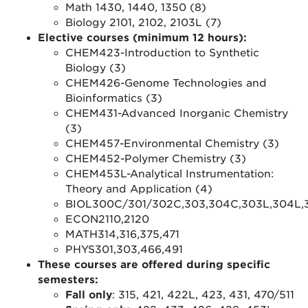
Math 1430, 1440, 1350 (8)
Biology 2101, 2102, 2103L (7)
Elective courses (minimum 12 hours):
CHEM423-Introduction to Synthetic
Biology (3)
CHEM426-Genome Technologies and
Bioinformatics (3)
CHEM431-Advanced Inorganic Chemistry
(3)
CHEM457-Environmental Chemistry (3)
CHEM452-Polymer Chemistry (3)
CHEM453L-Analytical Instrumentation:
Theory and Application (4)
BIOL300C/301/302C,303,304C,303L,304L,31
ECON2110,2120
MATH314,316,375,471
PHYS301,303,466,491
These courses are offered during specific
semesters:
Fall only
: 315, 421, 422L, 423, 431, 470/511