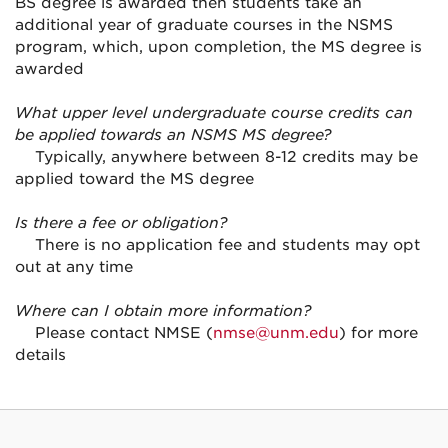
BS degree is awarded then students take an
additional year of graduate courses in the NSMS
program, which, upon completion, the MS degree is
awarded
What upper level undergraduate course credits can
be applied towards an NSMS MS degree?
Typically, anywhere between 8-12 credits may be
applied toward the MS degree
Is there a fee or obligation?
There is no application fee and students may opt
out at any time
Where can I obtain more information?
Please contact NMSE (
nmse@unm.edu
) for more
details