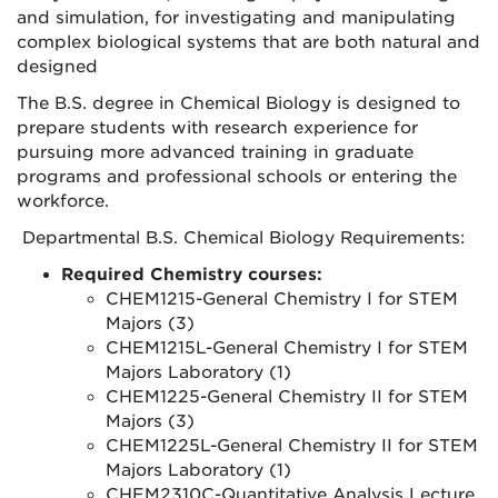
and simulation, for investigating and manipulating
complex biological systems that are both natural and
designed
The B.S. degree in Chemical Biology is designed to
prepare students with research experience for
pursuing more advanced training in graduate
programs and professional schools or entering the
workforce.
Departmental B.S. Chemical Biology Requirements:
Required Chemistry courses:
CHEM1215-General Chemistry I for STEM
Majors (3)
CHEM1215L-General Chemistry I for STEM
Majors Laboratory (1)
CHEM1225-General Chemistry II for STEM
Majors (3)
CHEM1225L-General Chemistry II for STEM
Majors Laboratory (1)
CHEM2310C-Quantitative Analysis Lecture