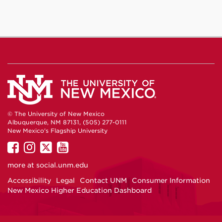
© The University of New Mexico
Albuquerque, NM 87131, (505) 277-0111
New Mexico's Flagship University
UNM
UNM
UNM
UNM
on
on
on
on
more at
social.unm.edu
Facebook
Instagram
Twitter
YouTube
Accessibility
Legal
Contact UNM
Consumer Information
New Mexico Higher Education Dashboard