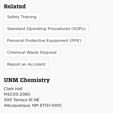
Related
Safety Training
Standard Operating Procedures (SOPs)
Personal Protective Equipment (PPE)
Chemical Waste Disposal
Report an Accident
UNM Chemistry
Clark Hall
MSC03-2060
300 Terrace St NE
Albuquerque, NM 87131-0001