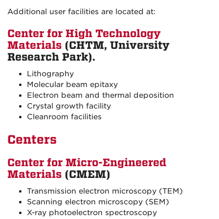
Additional user facilities are located at:
Center for High Technology
Materials
(CHTM, University
Research Park).
Lithography
Molecular beam epitaxy
Electron beam and thermal deposition
Crystal growth facility
Cleanroom facilities
Centers
Center for Micro-Engineered
Materials
(CMEM)
Transmission electron microscopy (TEM)
Scanning electron microscopy (SEM)
X-ray photoelectron spectroscopy