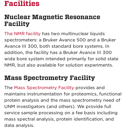
Facilities
Nuclear Magnetic Resonance
Facility
The NMR facility
has two multinuclear liquids
spectrometers: a Bruker Avance 500 and a Bruker
Avance III 300, both standard bore systems. In
addition, the facility has a Bruker Avance III 300
wide bore system intended primarily for solid state
NMR, but also available for solution experiments.
Mass Spectrometry Facility
The
Mass Spectrometry Facility
provides and
maintains instrumentation for proteomics, functional
protein analysis and the mass spectrometry need of
UNM investigators (and others). We provide full
service sample processing on a fee basis including
mass spectral analysis, protein identification, and
data analysis.