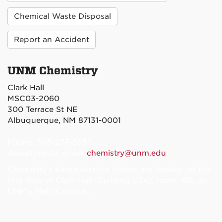
Chemical Waste Disposal
Report an Accident
UNM Chemistry
Clark Hall
MSC03-2060
300 Terrace St NE
Albuquerque, NM 87131-0001
Phone: 505-277-6655
departmental email:
chemistry@unm.edu
Chemistry's administrative offices are located on the
first floor of Clark Hall (Building 034), room 180, on
UNM’s Main Campus.