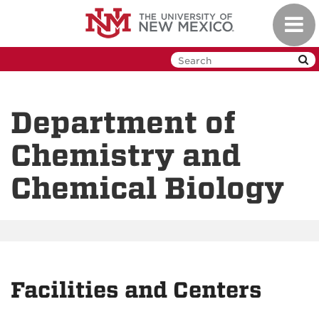
Skip
Toggl
to
navig
main
content
Department of
Chemistry and
Chemical Biology
Facilities and Centers