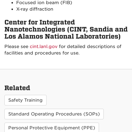
Focused ion beam (FIB)
X-ray diffraction
Center for Integrated
Nanotechnologies (CINT, Sandia and
Los Alamos National Laboratories)
Please see
cint.lanl.gov
for detailed descriptions of
facilities and procedures for use.
Related
Safety Training
Standard Operating Procedures (SOPs)
Personal Protective Equipment (PPE)