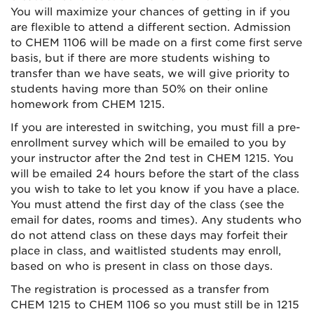
You will maximize your chances of getting in if you
are flexible to attend a different section. Admission
to CHEM 1106 will be made on a first come first serve
basis, but if there are more students wishing to
transfer than we have seats, we will give priority to
students having more than 50% on their online
homework from CHEM 1215.
If you are interested in switching, you must fill a pre-
enrollment survey which will be emailed to you by
your instructor after the 2nd test in CHEM 1215. You
will be emailed 24 hours before the start of the class
you wish to take to let you know if you have a place.
You must attend the first day of the class (see the
email for dates, rooms and times). Any students who
do not attend class on these days may forfeit their
place in class, and waitlisted students may enroll,
based on who is present in class on those days.
The registration is processed as a transfer from
CHEM 1215 to CHEM 1106 so you must still be in 1215