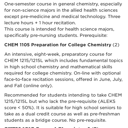
One-semester course in general chemistry, especially
for non-science majors in the allied health sciences
except pre-medicine and medical technology. Three
lecture hours + 1 hour recitation.
This course is intended for health science majors,
specifically pre-nursing students. Prerequisite:
CHEM 1105 Preparation for College Chemistry
(2)
An intensive, eight-week, preparatory course for
CHEM 1215/1215L which includes fundamental topics
in high school chemistry and mathematical skills
required for college chemistry. On-line with optional
face-to-face recitation sessions, offered in June, July,
and Fall (online only).
Recommended for students intending to take CHEM
1215/1215L but who lack the pre-requisite (ALEKS
score < 50%). It is suitable for high school seniors to
take as a dual credit course as well as pre-freshman
students as a bridge course. No pre-requisite.