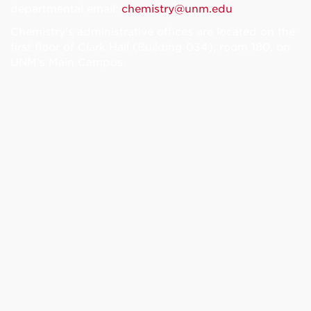
departmental email:
chemistry@unm.edu
Chemistry's administrative offices are located on the
first floor of Clark Hall (Building 034), room 180, on
UNM’s Main Campus.