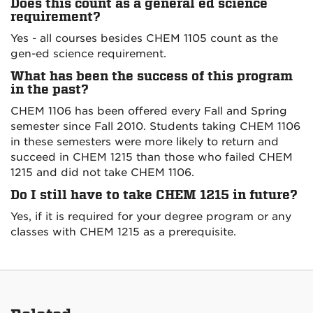
Does this count as a general ed science
requirement?
Yes - all courses besides CHEM 1105 count as the
gen-ed science requirement.
What has been the success of this program
in the past?
CHEM 1106 has been offered every Fall and Spring
semester since Fall 2010. Students taking CHEM 1106
in these semesters were more likely to return and
succeed in CHEM 1215 than those who failed CHEM
1215 and did not take CHEM 1106.
Do I still have to take CHEM 1215 in future?
Yes, if it is required for your degree program or any
classes with CHEM 1215 as a prerequisite.