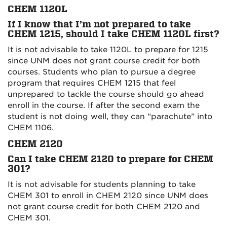
CHEM 1120L
If I know that I’m not prepared to take
CHEM 1215, should I take CHEM 1120L first?
It is not advisable to take 1120L to prepare for 1215
since UNM does not grant course credit for both
courses. Students who plan to pursue a degree
program that requires CHEM 1215 that feel
unprepared to tackle the course should go ahead
enroll in the course. If after the second exam the
student is not doing well, they can “parachute” into
CHEM 1106.
CHEM 2120
Can I take CHEM 2120 to prepare for CHEM
301?
It is not advisable for students planning to take
CHEM 301 to enroll in CHEM 2120 since UNM does
not grant course credit for both CHEM 2120 and
CHEM 301.