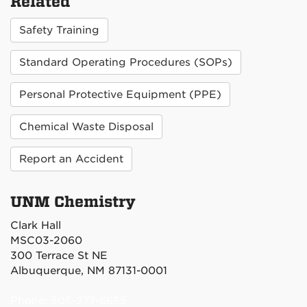
Related
Safety Training
Standard Operating Procedures (SOPs)
Personal Protective Equipment (PPE)
Chemical Waste Disposal
Report an Accident
UNM Chemistry
Clark Hall
MSC03-2060
300 Terrace St NE
Albuquerque, NM 87131-0001
Phone: 505-277-6655