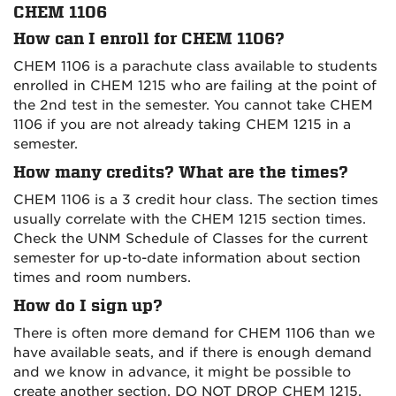
CHEM 1106
How can I enroll for CHEM 1106?
CHEM 1106 is a parachute class available to students
enrolled in CHEM 1215 who are failing at the point of
the 2nd test in the semester. You cannot take CHEM
1106 if you are not already taking CHEM 1215 in a
semester.
How many credits? What are the times?
CHEM 1106 is a 3 credit hour class. The section times
usually correlate with the CHEM 1215 section times.
Check the UNM Schedule of Classes for the current
semester for up-to-date information about section
times and room numbers.
How do I sign up?
There is often more demand for CHEM 1106 than we
have available seats, and if there is enough demand
and we know in advance, it might be possible to
create another section. DO NOT DROP CHEM 1215.