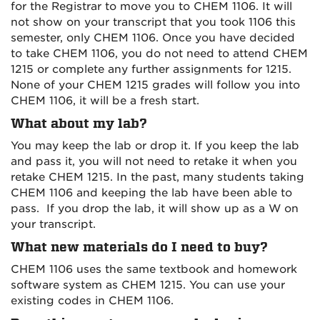
for the Registrar to move you to CHEM 1106. It will
not show on your transcript that you took 1106 this
semester, only CHEM 1106. Once you have decided
to take CHEM 1106, you do not need to attend CHEM
1215 or complete any further assignments for 1215.
None of your CHEM 1215 grades will follow you into
CHEM 1106, it will be a fresh start.
What about my lab?
You may keep the lab or drop it. If you keep the lab
and pass it, you will not need to retake it when you
retake CHEM 1215. In the past, many students taking
CHEM 1106 and keeping the lab have been able to
pass. If you drop the lab, it will show up as a W on
your transcript.
What new materials do I need to buy?
CHEM 1106 uses the same textbook and homework
software system as CHEM 1215. You can use your
existing codes in CHEM 1106.