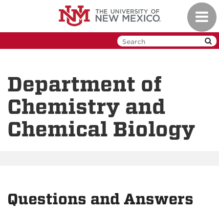
Skip
Toggl
to
navig
main
content
Department of
Chemistry and
Chemical Biology
Questions and Answers