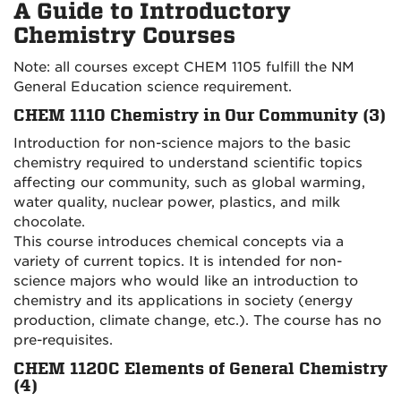
A Guide to Introductory
Chemistry Courses
Note: all courses except CHEM 1105 fulfill the NM
General Education science requirement.
CHEM 1110 Chemistry in Our Community (3)
Introduction for non-science majors to the basic
chemistry required to understand scientific topics
affecting our community, such as global warming,
water quality, nuclear power, plastics, and milk
chocolate.
This course introduces chemical concepts via a
variety of current topics. It is intended for non-
science majors who would like an introduction to
chemistry and its applications in society (energy
production, climate change, etc.). The course has no
pre-requisites.
CHEM 1120C Elements of General Chemistry
(4)