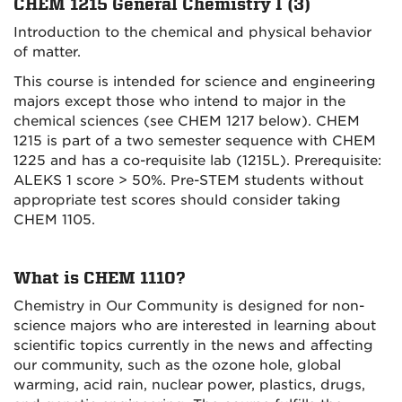
CHEM 1215 General Chemistry I (3)
Introduction to the chemical and physical behavior
of matter.
This course is intended for science and engineering
majors except those who intend to major in the
chemical sciences (see CHEM 1217 below). CHEM
1215 is part of a two semester sequence with CHEM
1225 and has a co-requisite lab (1215L). Prerequisite:
ALEKS 1 score > 50%. Pre-STEM students without
appropriate test scores should consider taking
CHEM 1105.
What is CHEM 1110?
Chemistry in Our Community is designed for non-
science majors who are interested in learning about
scientific topics currently in the news and affecting
our community, such as the ozone hole, global
warming, acid rain, nuclear power, plastics, drugs,