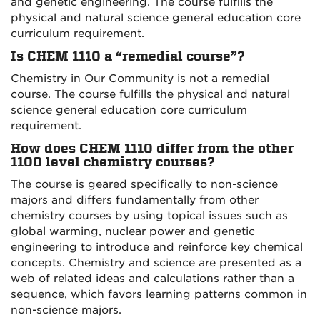
and genetic engineering. The course fulfills the
physical and natural science general education core
curriculum requirement.
Is CHEM 1110 a “remedial course”?
Chemistry in Our Community is not a remedial
course. The course fulfills the physical and natural
science general education core curriculum
requirement.
How does CHEM 1110 differ from the other
1100 level chemistry courses?
The course is geared specifically to non-science
majors and differs fundamentally from other
chemistry courses by using topical issues such as
global warming, nuclear power and genetic
engineering to introduce and reinforce key chemical
concepts. Chemistry and science are presented as a
web of related ideas and calculations rather than a
sequence, which favors learning patterns common in
non-science majors.