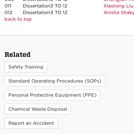
011
Dissertation
3 TO 12
Xiaorong Liu
012
Dissertation
3 TO 12
Anisha Shak
back to top
Related
Safety Training
Standard Operating Procedures (SOPs)
Personal Protective Equipment (PPE)
Chemical Waste Disposal
Report an Accident