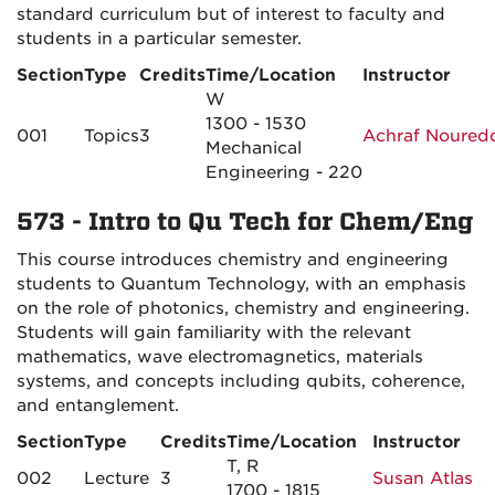
standard curriculum but of interest to faculty and
students in a particular semester.
Section
Type
Credits
Time/Location
Instructor
W
1300 - 1530
001
Topics
3
Achraf Noured
Mechanical
Engineering - 220
573 - Intro to Qu Tech for Chem/Eng
This course introduces chemistry and engineering
students to Quantum Technology, with an emphasis
on the role of photonics, chemistry and engineering.
Students will gain familiarity with the relevant
mathematics, wave electromagnetics, materials
systems, and concepts including qubits, coherence,
and entanglement.
Section
Type
Credits
Time/Location
Instructor
T, R
002
Lecture
3
Susan Atlas
1700 - 1815