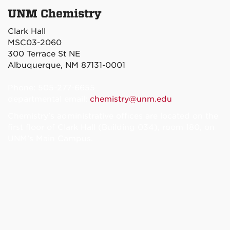
UNM Chemistry
Clark Hall
MSC03-2060
300 Terrace St NE
Albuquerque, NM 87131-0001
Phone: 505-277-6655
departmental email:
chemistry@unm.edu
Chemistry's administrative offices are located on the
first floor of Clark Hall (Building 034), room 180, on
UNM’s Main Campus.