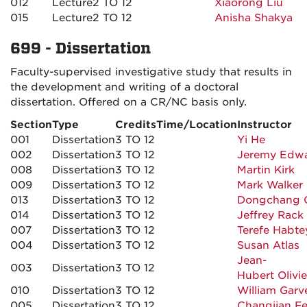
012
Lecture
2 TO 12
Xiaorong Liu
015
Lecture
2 TO 12
Anisha Shakya
699 - Dissertation
Faculty-supervised investigative study that results in
the development and writing of a doctoral
dissertation. Offered on a CR/NC basis only.
Section
Type
Credits
Time/Location
Instructor
001
Dissertation
3 TO 12
Yi He
002
Dissertation
3 TO 12
Jeremy Edw
008
Dissertation
3 TO 12
Martin Kirk
009
Dissertation
3 TO 12
Mark Walker
013
Dissertation
3 TO 12
Dongchang 
014
Dissertation
3 TO 12
Jeffrey Rack
007
Dissertation
3 TO 12
Terefe Habte
004
Dissertation
3 TO 12
Susan Atlas
Jean-
003
Dissertation
3 TO 12
Hubert Olivie
010
Dissertation
3 TO 12
William Garv
005
Dissertation
3 TO 12
Changjian F