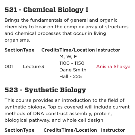
521 - Chemical Biology I
Brings the fundamentals of general and organic
chemistry to bear on the complex array of structures
and chemical processes that occur in living
organisms.
Section
Type
Credits
Time/Location
Instructor
M, W, F
1100 - 1150
001
Lecture
3
Anisha Shakya
Dane Smith
Hall - 225
523 - Synthetic Biology
This course provides an introduction to the field of
synthetic biology. Topics covered will include current
methods of DNA construct assembly, protein,
biological pathway, and whole cell design.
Section
Type
Credits
Time/Location
Instructor