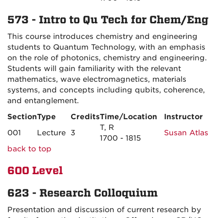
573 - Intro to Qu Tech for Chem/Eng
This course introduces chemistry and engineering
students to Quantum Technology, with an emphasis
on the role of photonics, chemistry and engineering.
Students will gain familiarity with the relevant
mathematics, wave electromagnetics, materials
systems, and concepts including qubits, coherence,
and entanglement.
Section
Type
Credits
Time/Location
Instructor
T, R
001
Lecture
3
Susan Atlas
1700 - 1815
back to top
600 Level
623 - Research Colloquium
Presentation and discussion of current research by