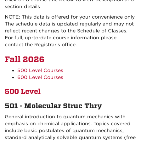
section details
NOTE: This data is offered for your convenience only.
The schedule data is updated regularly and may not
reflect recent changes to the Schedule of Classes.
For full, up-to-date course information please
contact the Registrar's office.
Fall 2026
500 Level Courses
600 Level Courses
500 Level
501 - Molecular Struc Thry
General introduction to quantum mechanics with
emphasis on chemical applications. Topics covered
include basic postulates of quantum mechanics,
standard analytically solvable quantum systems (free