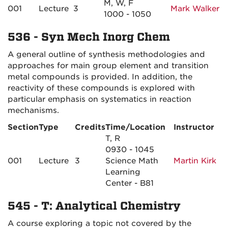
M, W, F
001
Lecture
3
Mark Walker
1000 - 1050
536 - Syn Mech Inorg Chem
A general outline of synthesis methodologies and
approaches for main group element and transition
metal compounds is provided. In addition, the
reactivity of these compounds is explored with
particular emphasis on systematics in reaction
mechanisms.
Section
Type
Credits
Time/Location
Instructor
T, R
0930 - 1045
001
Lecture
3
Science Math
Martin Kirk
Learning
Center - B81
545 - T: Analytical Chemistry
A course exploring a topic not covered by the