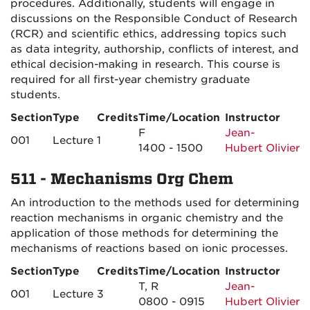
procedures. Additionally, students will engage in
discussions on the Responsible Conduct of Research
(RCR) and scientific ethics, addressing topics such
as data integrity, authorship, conflicts of interest, and
ethical decision-making in research. This course is
required for all first-year chemistry graduate
students.
Section
Type
Credits
Time/Location
Instructor
F
Jean-
001
Lecture
1
1400 - 1500
Hubert Olivier
511 - Mechanisms Org Chem
An introduction to the methods used for determining
reaction mechanisms in organic chemistry and the
application of those methods for determining the
mechanisms of reactions based on ionic processes.
Section
Type
Credits
Time/Location
Instructor
T, R
Jean-
001
Lecture
3
0800 - 0915
Hubert Olivier