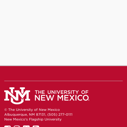
© The University of New Mexico
Albuquerque, NM 87131, (505) 277-0111
New Mexico's Flagship University