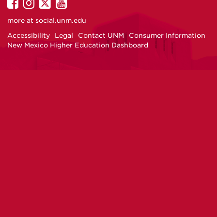
UNM
UNM
UNM
UNM
on
on
on
on
more at
social.unm.edu
Facebook
Instagram
Twitter
YouTube
Accessibility
Legal
Contact UNM
Consumer Information
New Mexico Higher Education Dashboard