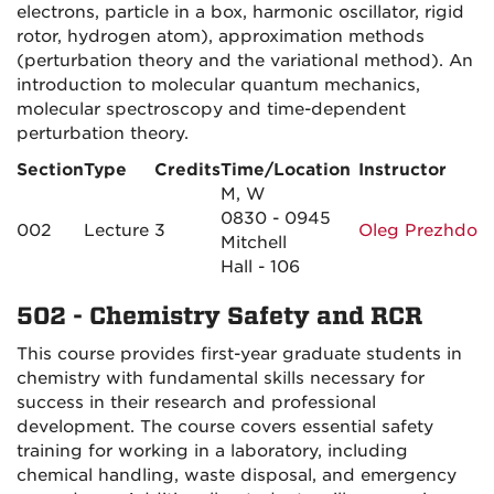
electrons, particle in a box, harmonic oscillator, rigid
rotor, hydrogen atom), approximation methods
(perturbation theory and the variational method). An
introduction to molecular quantum mechanics,
molecular spectroscopy and time-dependent
perturbation theory.
Section
Type
Credits
Time/Location
Instructor
M, W
0830 - 0945
002
Lecture
3
Oleg Prezhdo
Mitchell
Hall - 106
502 - Chemistry Safety and RCR
This course provides first-year graduate students in
chemistry with fundamental skills necessary for
success in their research and professional
development. The course covers essential safety
training for working in a laboratory, including
chemical handling, waste disposal, and emergency