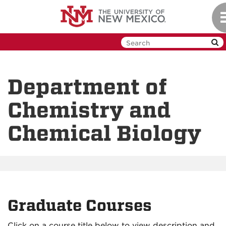
Skip
T
to
n
main
content
Department of
Chemistry and
Chemical Biology
Graduate Courses
Click on a course title below to view description and