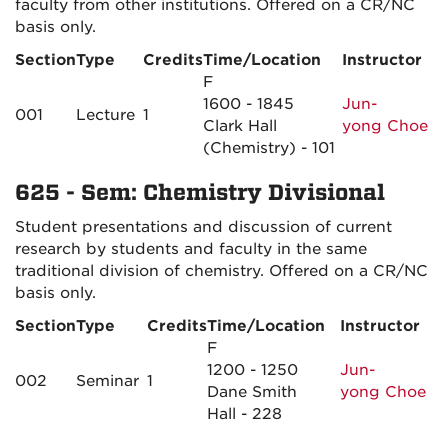
faculty from other institutions. Offered on a CR/NC
basis only.
Section
Type
Credits
Time/Location
Instructor
F
1600 - 1845
Jun-
001
Lecture
1
Clark Hall
yong Choe
(Chemistry) - 101
625 - Sem: Chemistry Divisional
Student presentations and discussion of current
research by students and faculty in the same
traditional division of chemistry. Offered on a CR/NC
basis only.
Section
Type
Credits
Time/Location
Instructor
F
1200 - 1250
Jun-
002
Seminar
1
Dane Smith
yong Choe
Hall - 228