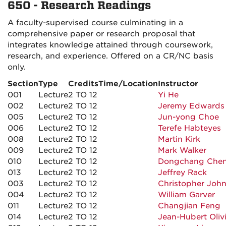
650 - Research Readings
A faculty-supervised course culminating in a
comprehensive paper or research proposal that
integrates knowledge attained through coursework,
research, and experience. Offered on a CR/NC basis
only.
Section
Type
Credits
Time/Location
Instructor
001
Lecture
2 TO 12
Yi He
002
Lecture
2 TO 12
Jeremy Edwards
005
Lecture
2 TO 12
Jun-yong Choe
006
Lecture
2 TO 12
Terefe Habteyes
008
Lecture
2 TO 12
Martin Kirk
009
Lecture
2 TO 12
Mark Walker
010
Lecture
2 TO 12
Dongchang Che
013
Lecture
2 TO 12
Jeffrey Rack
003
Lecture
2 TO 12
Christopher Joh
004
Lecture
2 TO 12
William Garver
011
Lecture
2 TO 12
Changjian Feng
014
Lecture
2 TO 12
Jean-Hubert Oliv