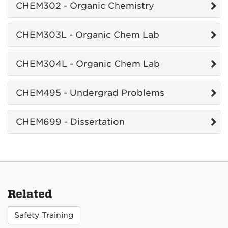
CHEM302 - Organic Chemistry
CHEM303L - Organic Chem Lab
CHEM304L - Organic Chem Lab
CHEM495 - Undergrad Problems
CHEM699 - Dissertation
Related
Safety Training