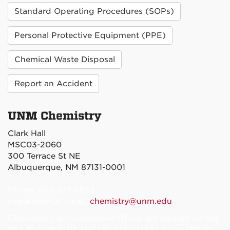
Standard Operating Procedures (SOPs)
Personal Protective Equipment (PPE)
Chemical Waste Disposal
Report an Accident
UNM Chemistry
Clark Hall
MSC03-2060
300 Terrace St NE
Albuquerque, NM 87131-0001
Phone: 505-277-6655
departmental email:
chemistry@unm.edu
Chemistry's administrative offices are located on the
first floor of Clark Hall (Building 034), room 180, on