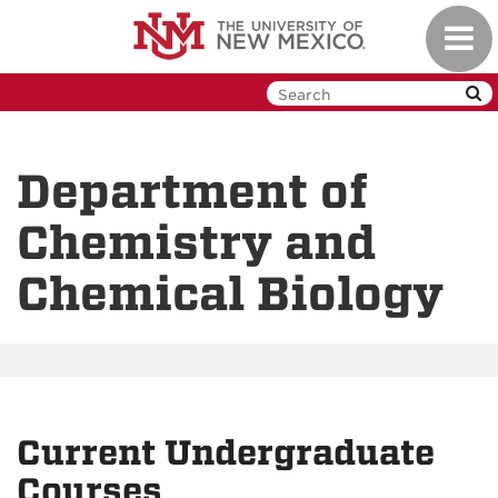
Skip
Toggl
to
navig
main
content
Department of
Chemistry and
Chemical Biology
Current Undergraduate
Courses