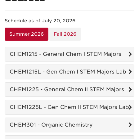
Schedule as of July 20, 2026
Summer 2026
Fall 2026
CHEM1215 - General Chem I STEM Majors
CHEM1215L - Gen Chem I STEM Majors Lab
CHEM1225 - General Chem II STEM Majors
CHEM1225L - Gen Chem II STEM Majors Lab
CHEM301 - Organic Chemistry