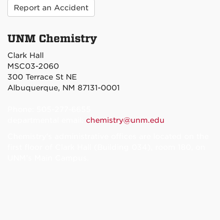
Report an Accident
UNM Chemistry
Clark Hall
MSC03-2060
300 Terrace St NE
Albuquerque, NM 87131-0001
Phone: 505-277-6655
departmental email:
chemistry@unm.edu
Chemistry's administrative offices are located on the
first floor of Clark Hall (Building 034), room 180, on
UNM’s Main Campus.