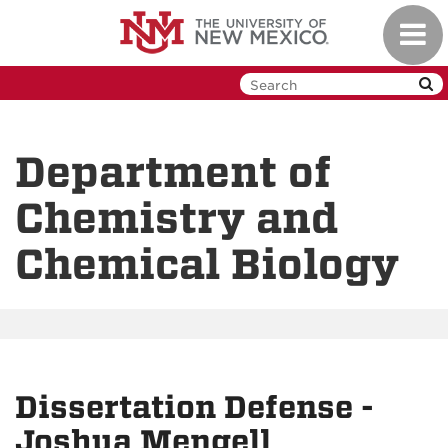
Skip
Toggl
to
navig
main
content
Department of
Chemistry and
Chemical Biology
Dissertation Defense -
Joshua Mengell