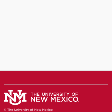
© The University of New Mexico