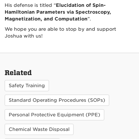
His
defense
is titled “
Elucidation of Spin-
Hamiltonian Parameters via Spectroscopy,
Magnetization, and Computation
”.
We hope you are able to stop by and support
Joshua with us!
Related
Safety Training
Standard Operating Procedures (SOPs)
Personal Protective Equipment (PPE)
Chemical Waste Disposal