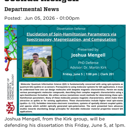
Departmental News
Posted: Jun 05, 2026 - 01:00pm
Joshua Mengell, from the Kirk group, will be
defending his dissertation this Friday, June 5, at 1pm.