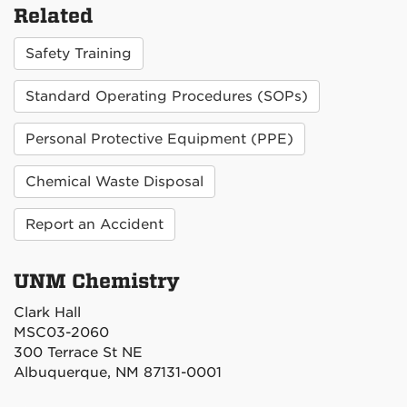
Related
Safety Training
Standard Operating Procedures (SOPs)
Personal Protective Equipment (PPE)
Chemical Waste Disposal
Report an Accident
UNM Chemistry
Clark Hall
MSC03-2060
300 Terrace St NE
Albuquerque, NM 87131-0001