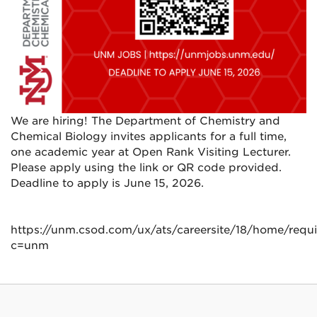
We are hiring! The Department of Chemistry and
Chemical Biology invites applicants for a full time,
one academic year at Open Rank Visiting Lecturer.
Please apply using the link or QR code provided.
Deadline to apply is June 15, 2026.
https://unm.csod.com/ux/ats/careersite/18/home/requ
c=unm