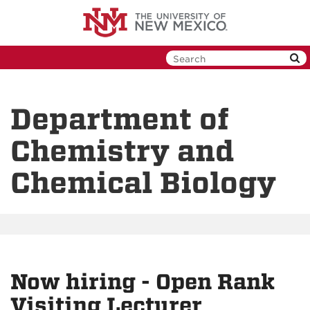
Skip
to
main
content
Department of
Chemistry and
Chemical Biology
Now hiring - Open Rank
Visiting Lecturer