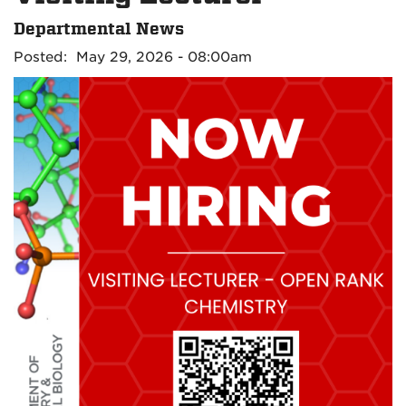
Departmental News
Posted: May 29, 2026 - 08:00am