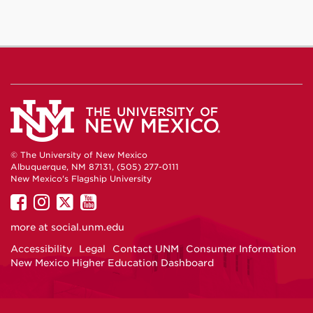
© The University of New Mexico
Albuquerque, NM 87131, (505) 277-0111
New Mexico's Flagship University
UNM
UNM
UNM
UNM
on
on
on
on
more at
social.unm.edu
Facebook
Instagram
Twitter
YouTube
Accessibility
Legal
Contact UNM
Consumer Information
New Mexico Higher Education Dashboard