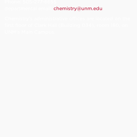
Phone: 505-277-6655
departmental email:
chemistry@unm.edu
Chemistry's administrative offices are located on the
first floor of Clark Hall (Building 034), room 180, on
UNM’s Main Campus.