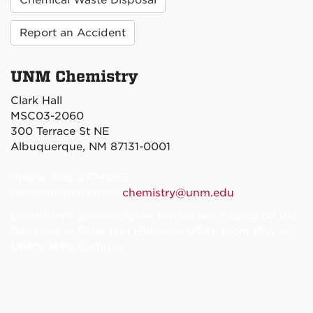
Report an Accident
UNM Chemistry
Clark Hall
MSC03-2060
300 Terrace St NE
Albuquerque, NM 87131-0001
Phone: 505-277-6655
departmental email:
chemistry@unm.edu
Chemistry's administrative offices are located on the
first floor of Clark Hall (Building 034), room 180, on
UNM’s Main Campus.