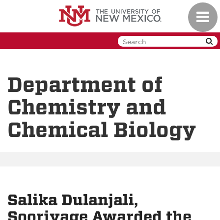
Skip
Toggl
to
navig
main
content
Department of
Chemistry and
Chemical Biology
Salika Dulanjali,
Sooriyage Awarded the