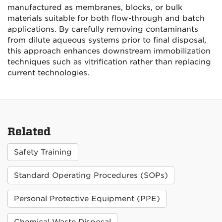
manufactured as membranes, blocks, or bulk
materials suitable for both flow-through and batch
applications. By carefully removing contaminants
from dilute aqueous systems prior to final disposal,
this approach enhances downstream immobilization
techniques such as vitrification rather than replacing
current technologies.
Related
Safety Training
Standard Operating Procedures (SOPs)
Personal Protective Equipment (PPE)
Chemical Waste Disposal