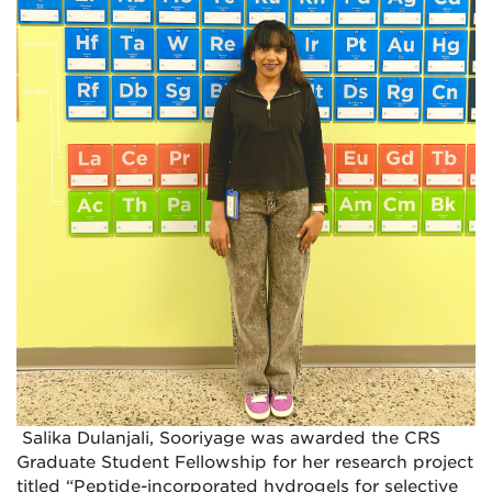
Salika Dulanjali, Sooriyage was awarded the CRS
Graduate Student Fellowship for her research project
titled “Peptide-incorporated hydrogels for selective