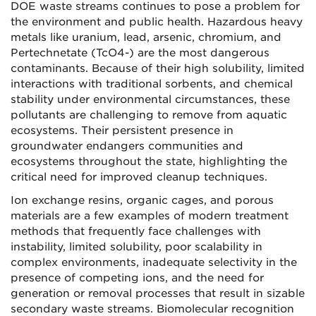
DOE waste streams continues to pose a problem for
the environment and public health. Hazardous heavy
metals like uranium, lead, arsenic, chromium, and
Pertechnetate (TcO4-) are the most dangerous
contaminants. Because of their high solubility, limited
interactions with traditional sorbents, and chemical
stability under environmental circumstances, these
pollutants are challenging to remove from aquatic
ecosystems. Their persistent presence in
groundwater endangers communities and
ecosystems throughout the state, highlighting the
critical need for improved cleanup techniques.
Ion exchange resins, organic cages, and porous
materials are a few examples of modern treatment
methods that frequently face challenges with
instability, limited solubility, poor scalability in
complex environments, inadequate selectivity in the
presence of competing ions, and the need for
generation or removal processes that result in sizable
secondary waste streams. Biomolecular recognition