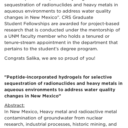
sequestration of radionuclides and heavy metals in
aqueous environments to address water quality
changes in New Mexico”. CRS Graduate
Student
Fellowships are awarded for project-based
research that is conducted under the mentorship of
a UNM faculty member who holds a tenured or
tenure-stream appointment in the department that
pertains to the student’s degree program.
Congrats Salika, we are so proud of you!
"
Peptide-incorporated hydrogels for selective
sequestration of radionuclides and heavy metals in
aqueous environments to address water quality
changes in New Mexico”
Abstract:
In New Mexico, Heavy metal and radioactive metal
contamination of groundwater from nuclear
research, industrial processes, historic mining, and