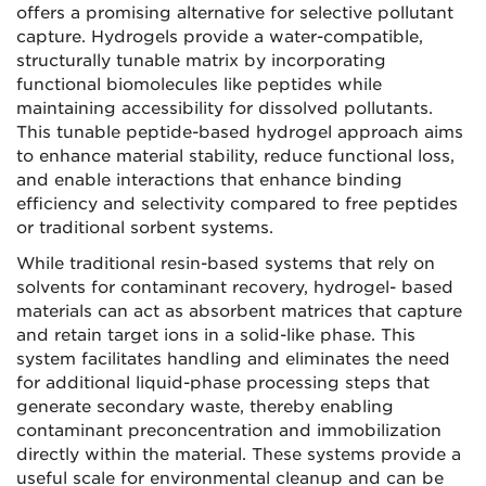
offers a promising alternative for selective pollutant
capture. Hydrogels provide a water-compatible,
structurally tunable matrix by incorporating
functional biomolecules like peptides while
maintaining accessibility for dissolved pollutants.
This tunable peptide-based hydrogel approach aims
to enhance material stability, reduce functional loss,
and enable interactions that enhance binding
efficiency and selectivity compared to free peptides
or traditional sorbent systems.
While traditional resin-based systems that rely on
solvents for contaminant recovery, hydrogel- based
materials can act as absorbent matrices that capture
and retain target ions in a solid-like phase. This
system facilitates handling and eliminates the need
for additional liquid-phase processing steps that
generate secondary waste, thereby enabling
contaminant preconcentration and immobilization
directly within the material. These systems provide a
useful scale for environmental cleanup and can be