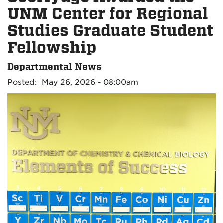
UNM Center for Regional
Studies Graduate Student
Fellowship
Departmental News
Posted: May 26, 2026 - 08:00am